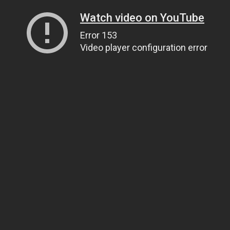
Watch video on YouTube
Error 153
Video player configuration error