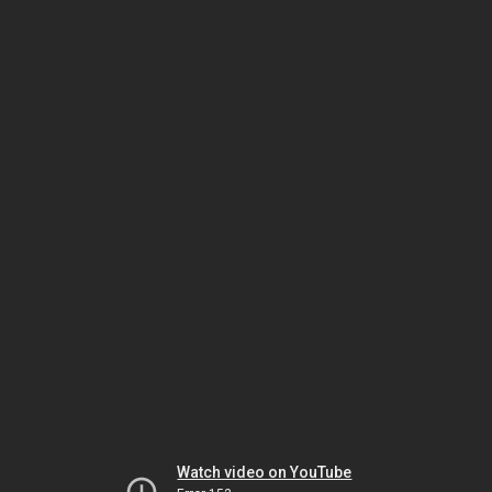
Watch video on YouTube