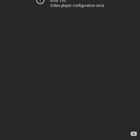
Error 153
Video player configuration error