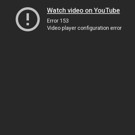
Watch video on YouTube
Error 153
Video player configuration error