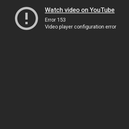
Watch video on YouTube
Error 153
Video player configuration error