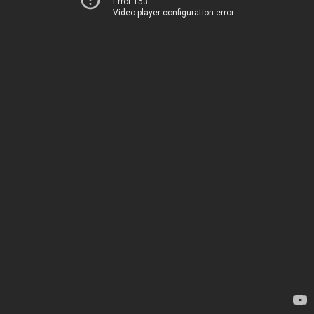
Error 153
Video player configuration error