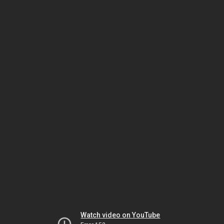
Watch video on YouTube