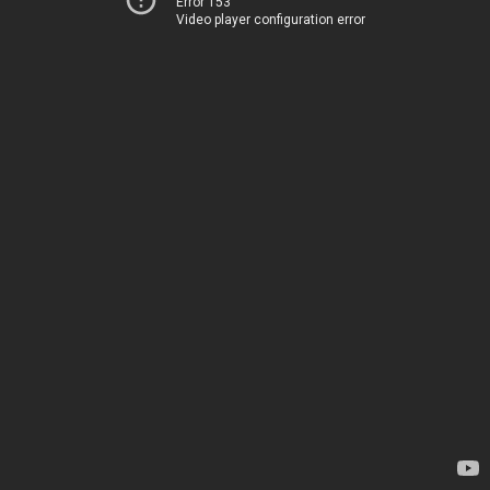
Error 153
Video player configuration error