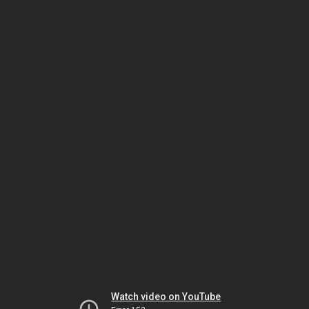
Watch video on YouTube