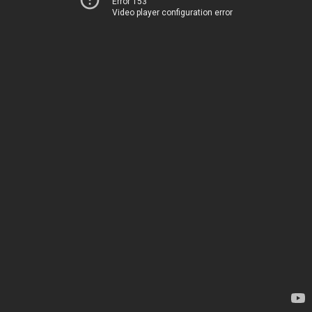
Error 153
Video player configuration error