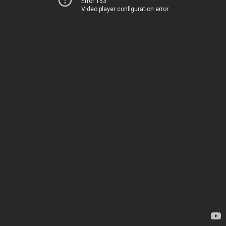
Error 153
Video player configuration error