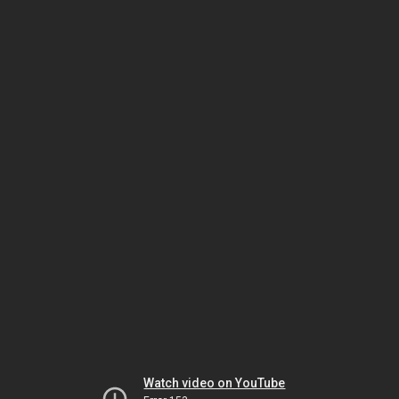
Watch video on YouTube