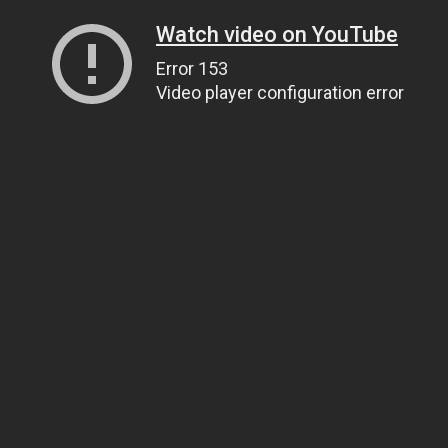
Watch video on YouTube
Error 153
Video player configuration error