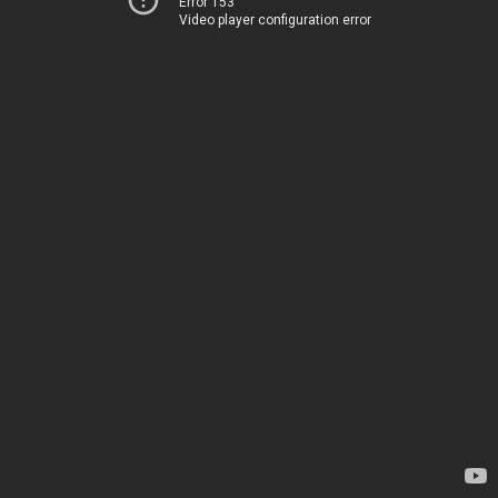
Error 153
Video player configuration error