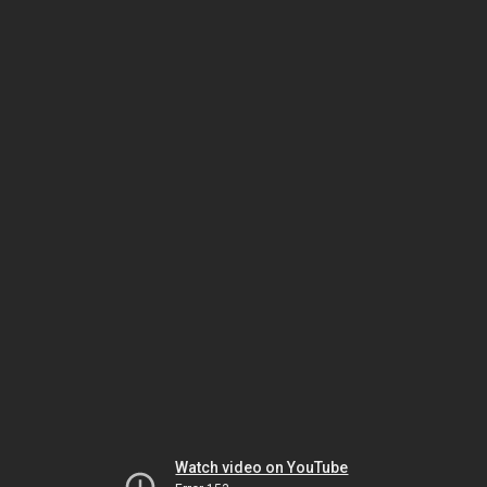
Watch video on YouTube