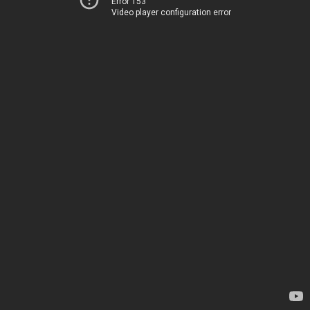
Error 153
Video player configuration error