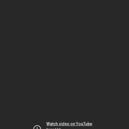
Watch video on YouTube