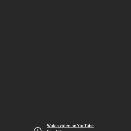
Watch video on YouTube