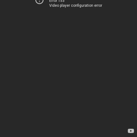
Error 153
Video player configuration error