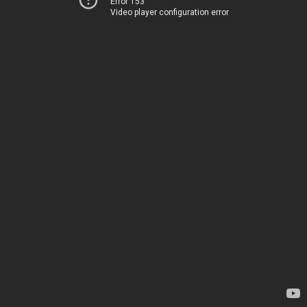
Error 153
Video player configuration error