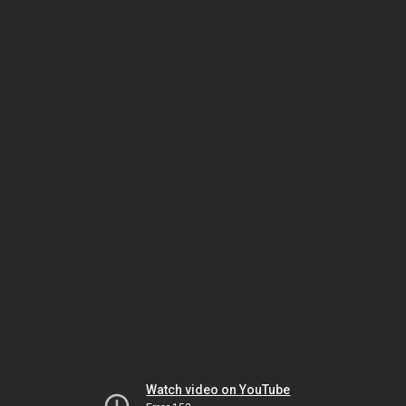
Watch video on YouTube