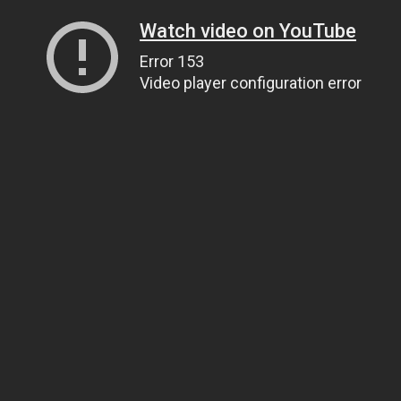
Watch video on YouTube
Error 153
Video player configuration error