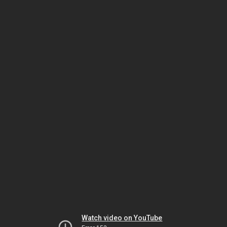
Watch video on YouTube