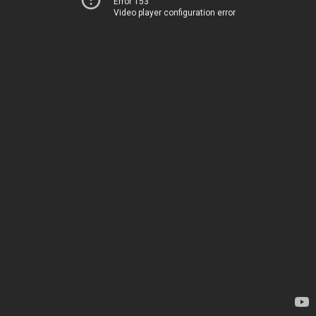
Error 153
Video player configuration error