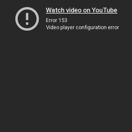
Watch video on YouTube
Error 153
Video player configuration error