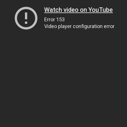
Watch video on YouTube
Error 153
Video player configuration error