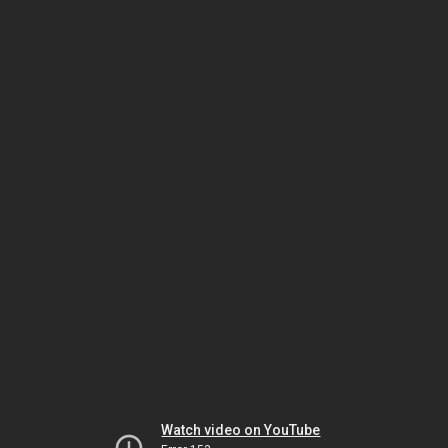
Watch video on YouTube