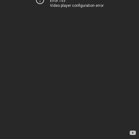
Error 153
Video player configuration error