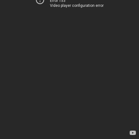
Error 153
Video player configuration error