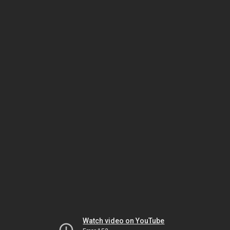
Watch video on YouTube