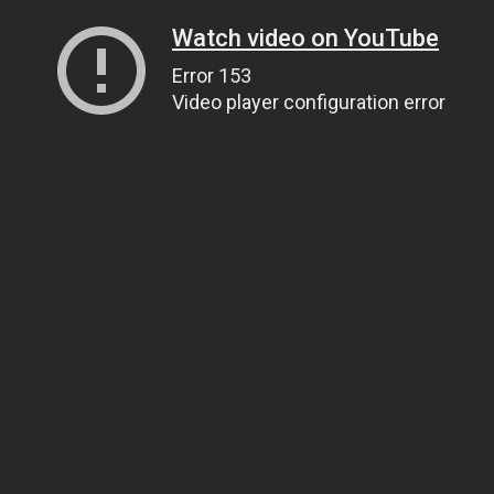
Watch video on YouTube
Error 153
Video player configuration error