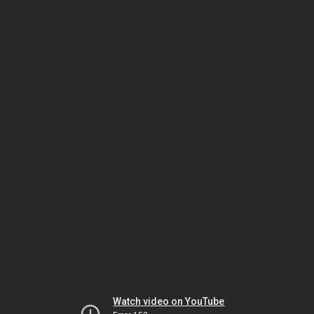
Watch video on YouTube