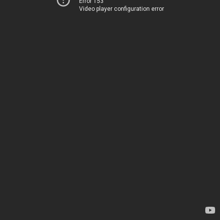
Error 153
Video player configuration error