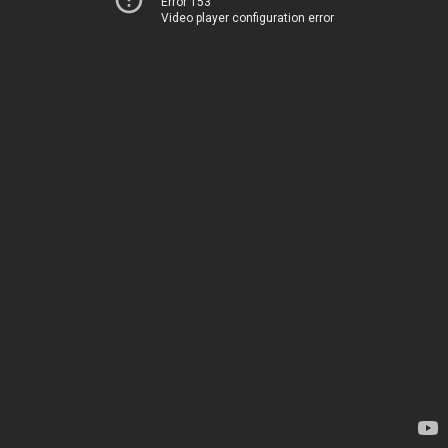
Error 153
Video player configuration error