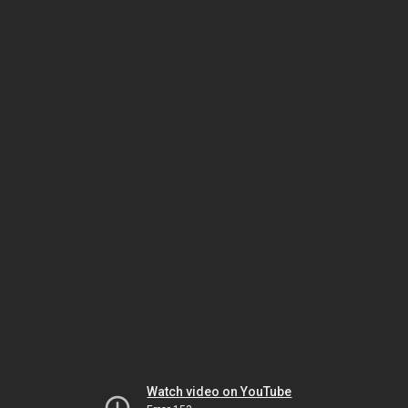
Watch video on YouTube