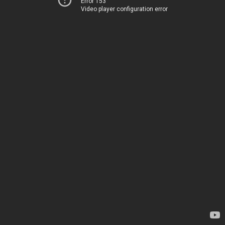
Error 153
Video player configuration error