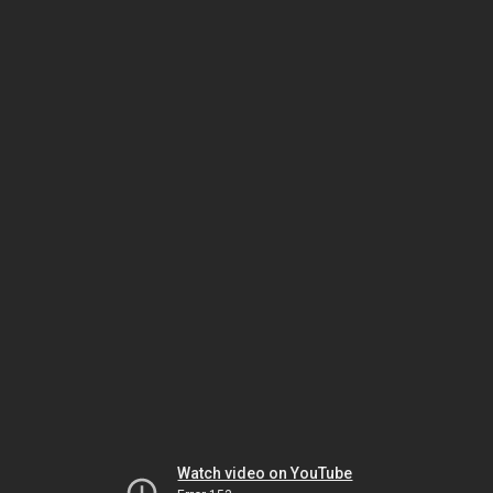
Watch video on YouTube