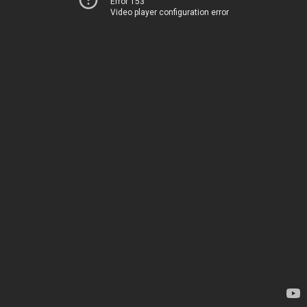
Error 153
Video player configuration error