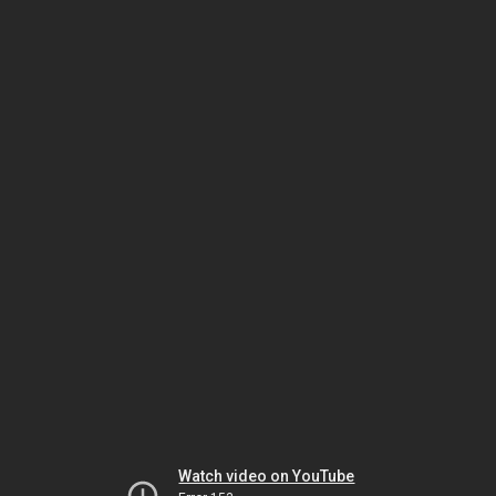
Watch video on YouTube