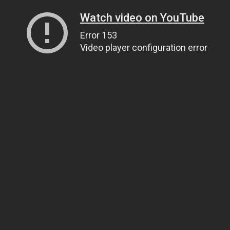
Watch video on YouTube
Error 153
Video player configuration error