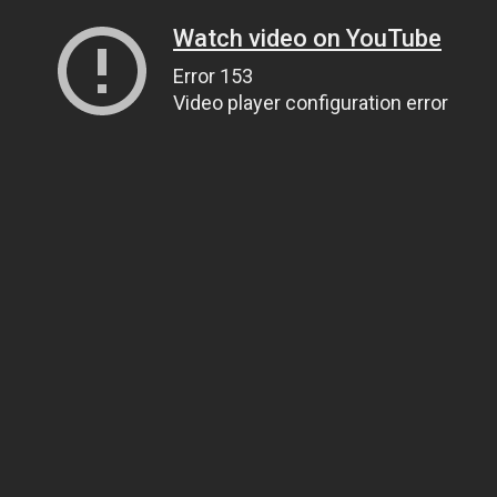
Watch video on YouTube
Error 153
Video player configuration error