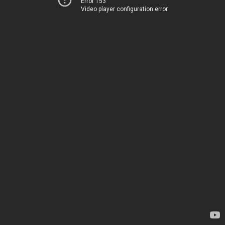
Error 153
Video player configuration error