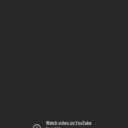
Watch video on YouTube