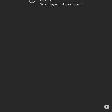
Error 153
Video player configuration error