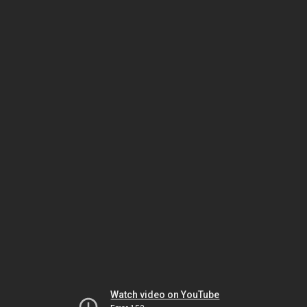
Watch video on YouTube