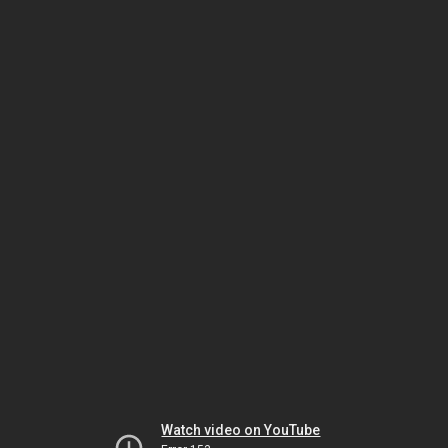
Watch video on YouTube