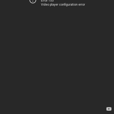
Error 153
Video player configuration error