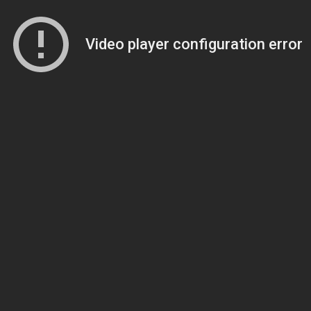
Video player configuration error