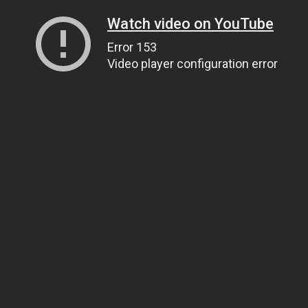
Watch video on YouTube
Error 153
Video player configuration error