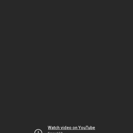
Watch video on YouTube