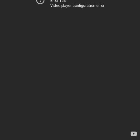
Error 153
Video player configuration error