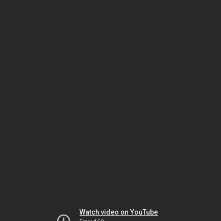
Watch video on YouTube