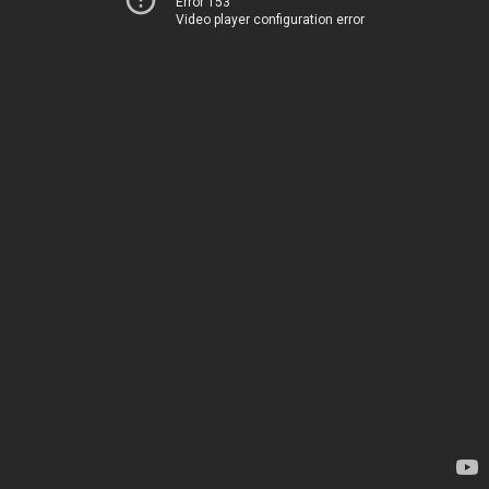
Error 153
Video player configuration error