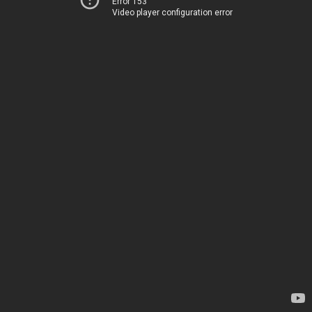
Error 153
Video player configuration error