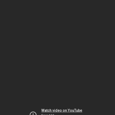
Watch video on YouTube