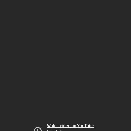
Watch video on YouTube