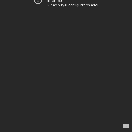
Error 153
Video player configuration error