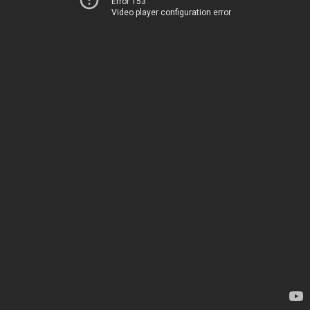
Error 153
Video player configuration error