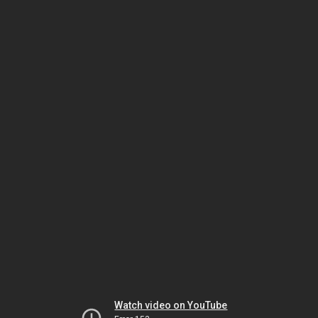
Watch video on YouTube