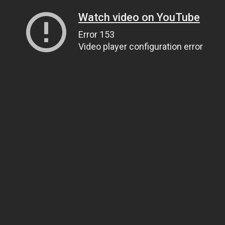
Watch video on YouTube
Error 153
Video player configuration error