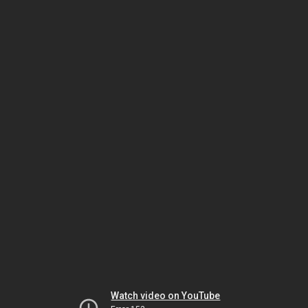
Watch video on YouTube