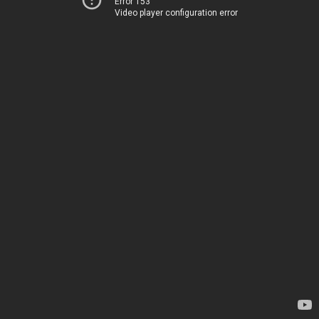
Error 153
Video player configuration error