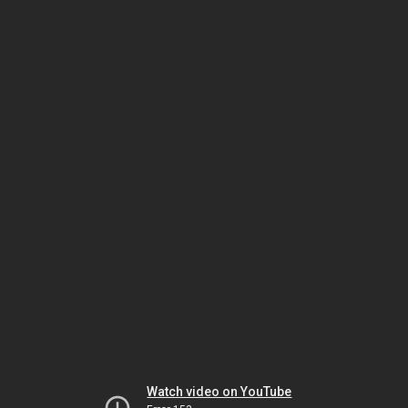
Watch video on YouTube