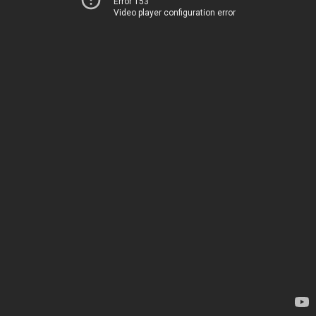
Error 153
Video player configuration error