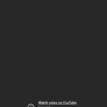
Watch video on YouTube