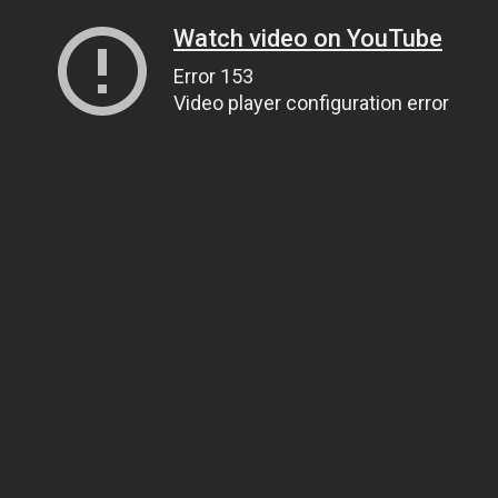
Watch video on YouTube
Error 153
Video player configuration error