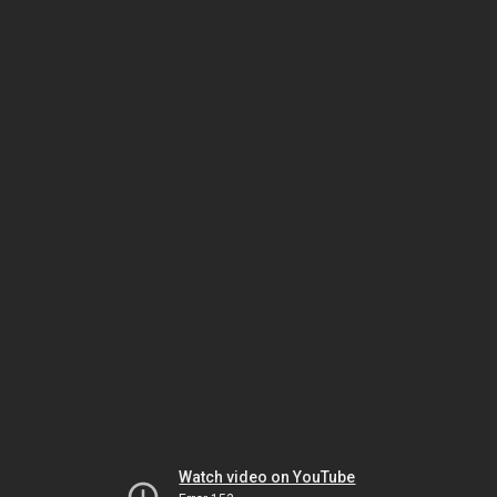
Watch video on YouTube