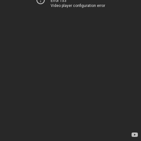
Error 153
Video player configuration error