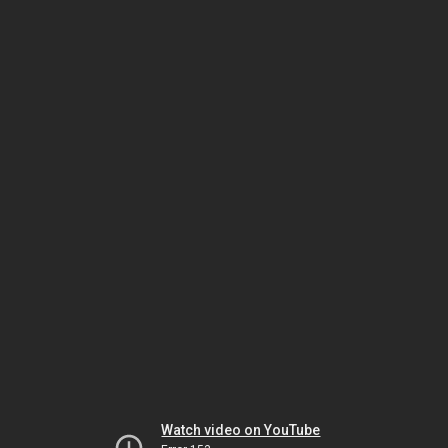
Watch video on YouTube