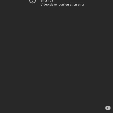
Error 153
Video player configuration error