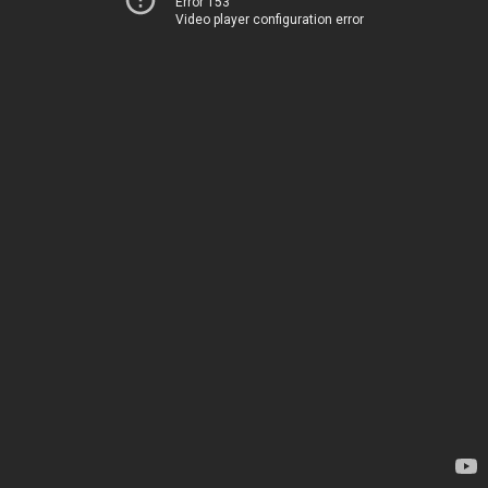
Error 153
Video player configuration error