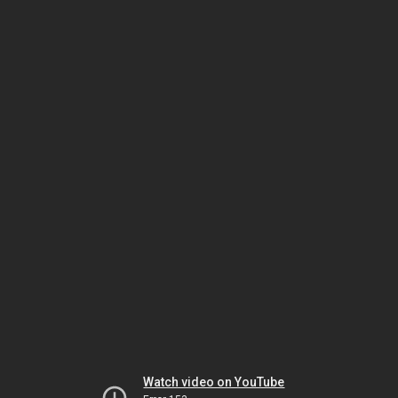
Watch video on YouTube