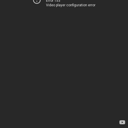
Error 153
Video player configuration error