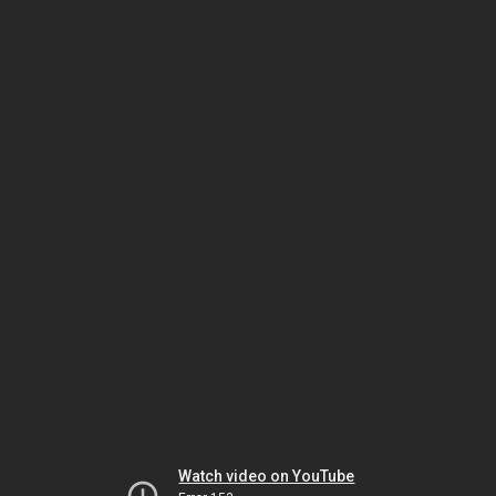
Watch video on YouTube