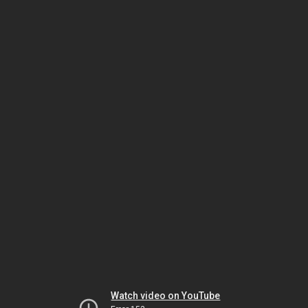
Watch video on YouTube