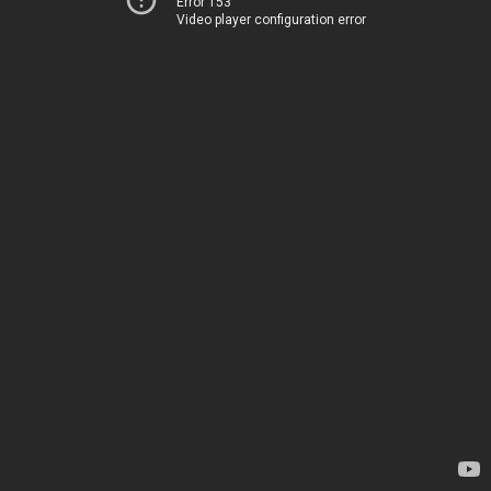
Error 153
Video player configuration error