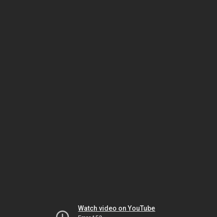
Watch video on YouTube