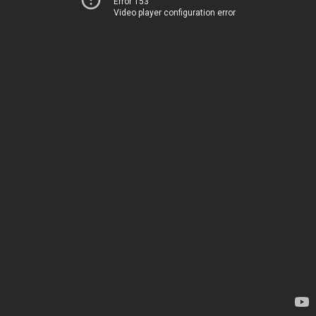
Error 153
Video player configuration error