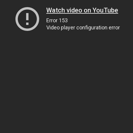
Watch video on YouTube
Error 153
Video player configuration error