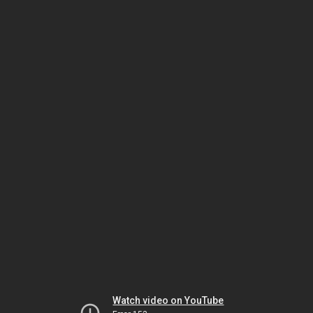
Watch video on YouTube