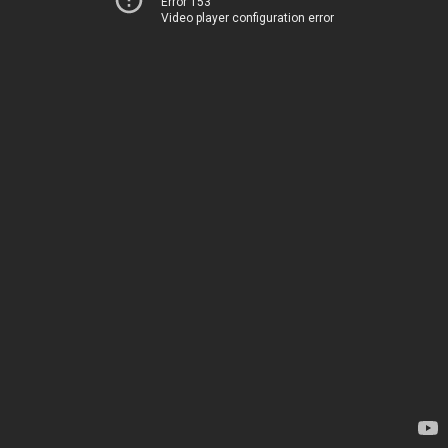
Error 153
Video player configuration error