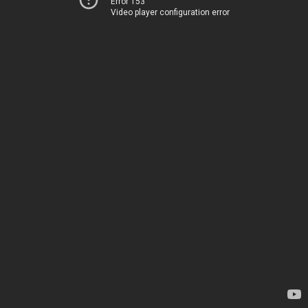
Error 153
Video player configuration error