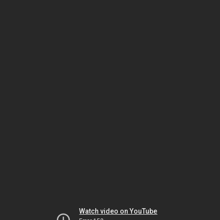
Watch video on YouTube